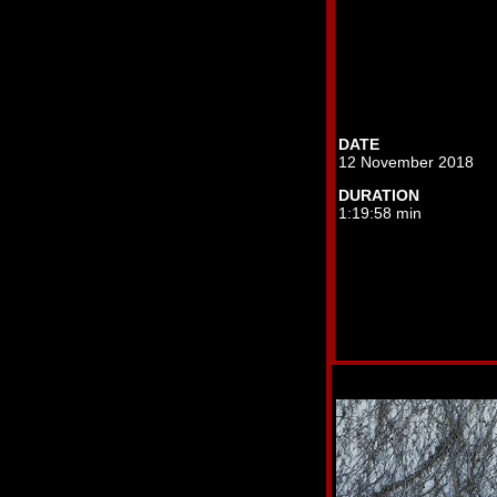
DATE
12 November 2018
DURATION
1:19:58 min