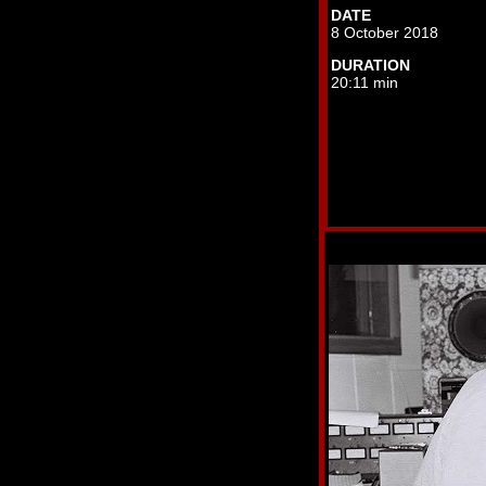
DATE
8 October 2018
DURATION
20:11 min