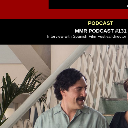
PODCAST
MMR PODCAST #131
Interview with Spanish Film Festival director 