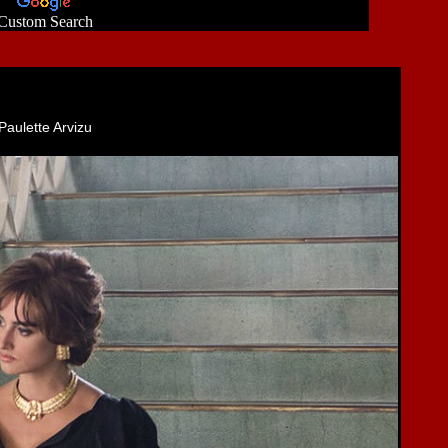
Custom Search
Paulette Arvizu