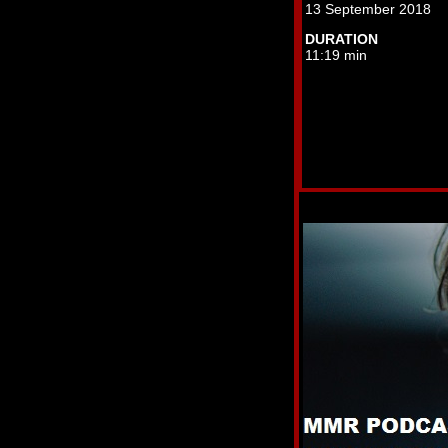
13 September 2018
DURATION
11:19 min