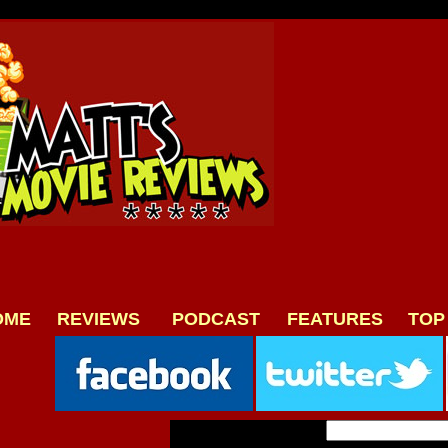
OME
REVIEWS
PODCAST
FEATURES
TOP