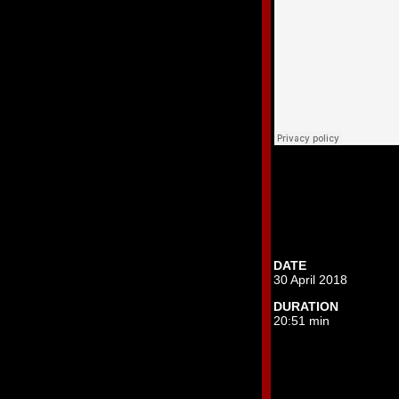
DATE
30 April 2018
DURATION
20:51 min