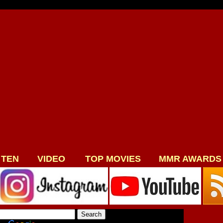
 TEN
VIDEO
TOP MOVIES
MMR AWARDS