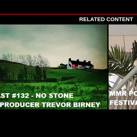
RELATED CONTENT