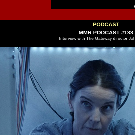
PODCAST
MMR PODCAST #133
Interview with The Gateway director Jo