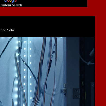
Custom Search
hn V. Soto