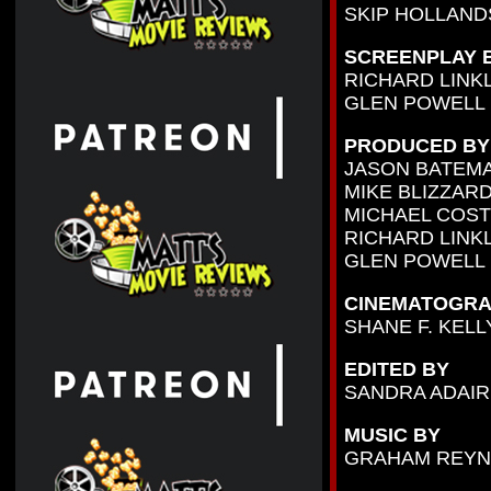
SKIP HOLLAN
SCREENPLAY 
RICHARD LINK
GLEN POWELL
PRODUCED BY
JASON BATEM
MIKE BLIZZAR
MICHAEL COST
RICHARD LINK
GLEN POWELL
CINEMATOGRA
SHANE F. KELL
EDITED BY
SANDRA ADAIR
MUSIC BY
GRAHAM REY