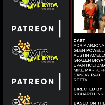
CAST
ADRIA ARJONA
GLEN POWELL
AUSTIN AMELL
GRALEN BRYA
EVAN HOLTZM
MIKE MARKOF
SANJAY RAO
RETTA
DIRECTED BY
RICHARD LINK
BASED ON THE