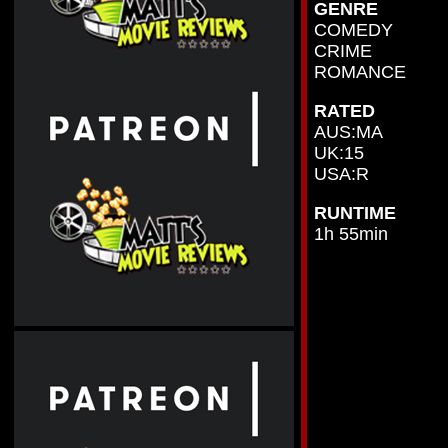
GENRE
COMEDY
CRIME
ROMANCE
RATED
AUS:MA
UK:15
USA:R
RUNTIME
1h 55min