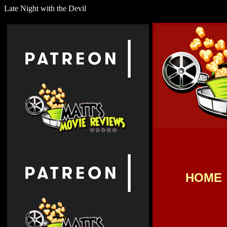
Late Night with the Devil
HOME