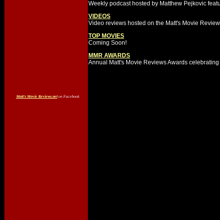
Weekly podcast hosted by Matthew Pejkovic featur
VIDEOS
Video reviews hosted on the Matt's Movie Revie
TOP MOVIES
Coming Soon!
MMR AWARDS
Annual Matt's Movie Reviews Awards celebrating 
Matt's Movie Reviews.net
on Facebook