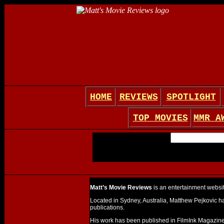
HOME
REVIEWS
SPOTLIGHT
TOP MOVIES
MMR A
Matt’s Movie Reviews
is an entertainment website
Located in Sydney, Australia, Matthew Pejkovic ha
publications.
His work has been published in FilmInk Magazine