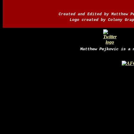
Created and Edited by Matthew 
Logo created by Colony Gra
Matthew Pejkovic is a 