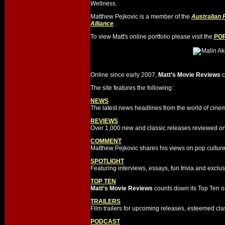
Wellness.
Matthew Pejkovic is a member of the
Australian 
Alliance
.
To view Matt's online portfolio please visit the
PO
Online since early 2007,
Matt’s Movie Reviews
c
The site features the following:
NEWS
The latest news headlines from the world of cine
REVIEWS
Over 1,000 new and classic releases reviewed on
COMMENT
Matthew Pejkovic shares his views on pop culture
SPOTLIGHT
Featuring interviews, essays, fun trivia and excl
TOP TEN
Matt’s Movie Reviews
counts down its Top Ten on
TRAILERS
Film trailers for upcoming releases, esteemed cla
PODCAST