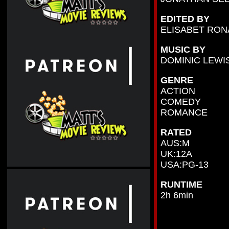
EDITED BY
ELISABET RON
MUSIC BY
DOMINIC LEWI
GENRE
ACTION
COMEDY
ROMANCE
RATED
AUS:M
UK:12A
USA:PG-13
RUNTIME
2h 6min