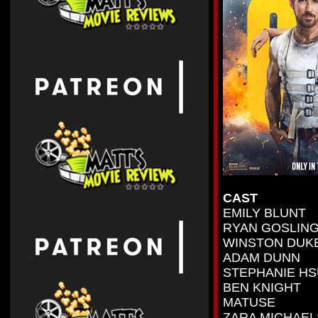
CAST
EMILY BLUNT
RYAN GOSLIN
WINSTON DUK
ADAM DUNN
STEPHANIE HS
BEN KNIGHT
MATUSE
ZARA MICHAEL