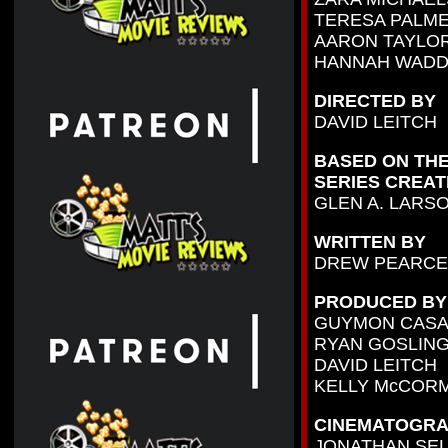
TERESA PALM
AARON TAYLO
HANNAH WADD
DIRECTED BY
DAVID LEITCH
BASED ON THE
SERIES CREAT
GLEN A. LARS
WRITTEN BY
DREW PEARCE
PRODUCED BY
GUYMON CAS
RYAN GOSLIN
DAVID LEITCH
KELLY McCOR
CINEMATOGRA
JONATHAN SE