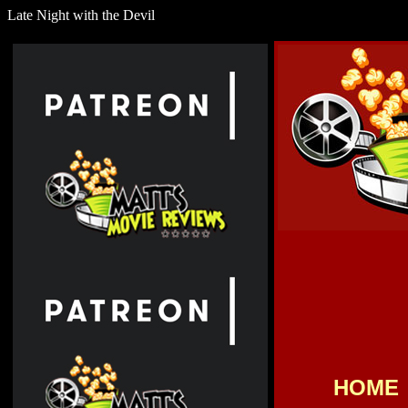
Late Night with the Devil
HOME