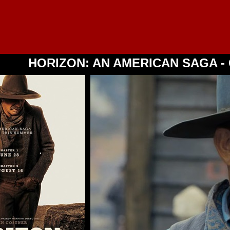
HORIZON: AN AMERICAN SAGA - 