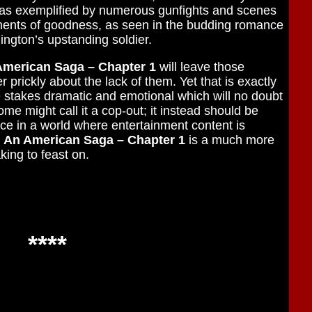
t as exemplified by numerous gunfights and scenes
ments of goodness, as seen in the budding romance
ngton’s upstanding soldier.
American Saga – Chapter 1
will leave those
r prickly about the lack of them. Yet that is exactly
he stakes dramatic and emotional which will no doubt
me might call it a cop-out; it instead should be
ce in a world where entertainment content is
: An American Saga – Chapter 1
is a much more
aking to feast on.
****