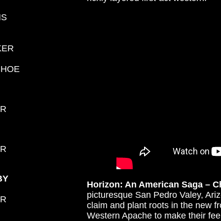
NS
KER
SHOE
ER
ER
BY
Horizon: An American Saga – C
picturesque San Pedro Valey, Arizo
ER
claim and plant roots in the new fr
Western Apache to make their fee