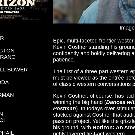
Image
ER
Epic, multi-faceted frontier weste
R
Kevin Costner standing his ground
GTON
confidently and boldly delivering
ARANO
patience.
ELL BOWER
The first of a three-part western e
must be viewed as the entrée befo
DDA
of classic western conversations 
HRMAN
Kevin Costner, of course, has laid
winning the big hand (
Dances wi
Postman
). In todays over stimul
N
stacked against Costner that audien
CI
passion project. Yet like the grizz
his ground, with
Horizon: An Ame
PHAIL
richly layered first-act western.