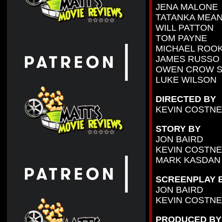
JENA MALONE
TATANKA MEA
WILL PATTON
TOM PAYNE
MICHAEL ROO
JAMES RUSSO
OWEN CROW 
LUKE WILSON
DIRECTED BY
KEVIN COSTN
STORY BY
JON BAIRD
KEVIN COSTN
MARK KASDAN
SCREENPLAY 
JON BAIRD
KEVIN COSTN
PRODUCED BY