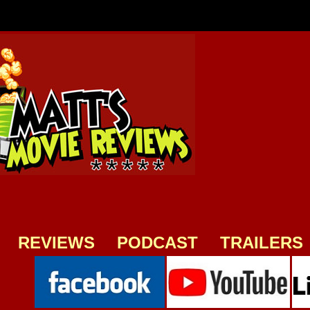
REVIEWS
PODCAST
TRAILERS