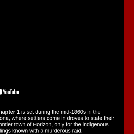
hapter 1
is set during the mid-1860s in the
na, where settlers come in droves to state their
ontier town of Horizon, only for the indigenous
lings known with a murderous raid.