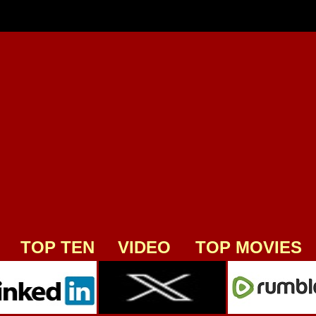
TOP TEN
VIDEO
TOP MOVIES