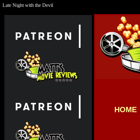
Late Night with the Devil
HOME