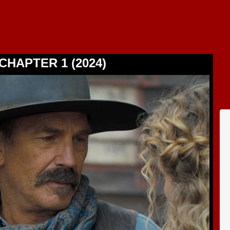
CHAPTER 1 (2024)