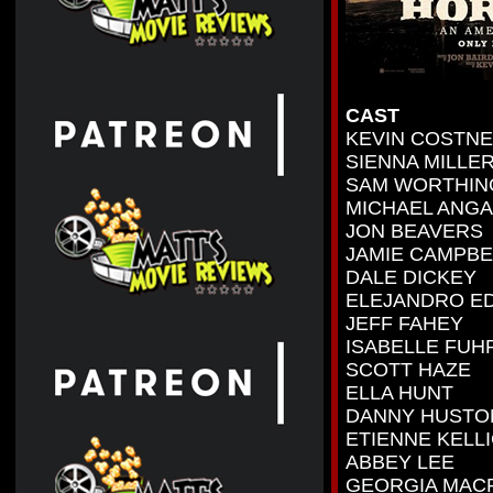
CAST
KEVIN COSTN
SIENNA MILLE
SAM WORTHIN
MICHAEL ANG
JON BEAVERS
JAMIE CAMPB
DALE DICKEY
ELEJANDRO E
JEFF FAHEY
ISABELLE FU
SCOTT HAZE
ELLA HUNT
DANNY HUSTO
ETIENNE KELLI
ABBEY LEE
GEORGIA MAC