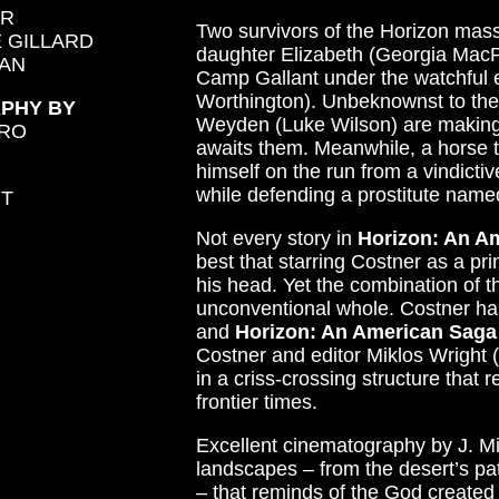
ER
Two survivors of the Horizon mass
 GILLARD
daughter Elizabeth (Georgia MacPha
AN
Camp Gallant under the watchful 
Worthington). Unbeknownst to the
PHY BY
Weyden (Luke Wilson) are making t
URO
awaits them. Meanwhile, a horse 
himself on the run from a vindictiv
while defending a prostitute name
HT
Not every story in
Horizon: An A
best that starring Costner as a pr
his head. Yet the combination of t
unconventional whole. Costner has 
and
Horizon: An American Saga
Costner and editor Miklos Wright (
in a criss-crossing structure that
frontier times.
Excellent cinematography by J. M
landscapes – from the desert’s pa
– that reminds of the God created 