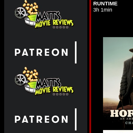
RUNTIME
3h 1min