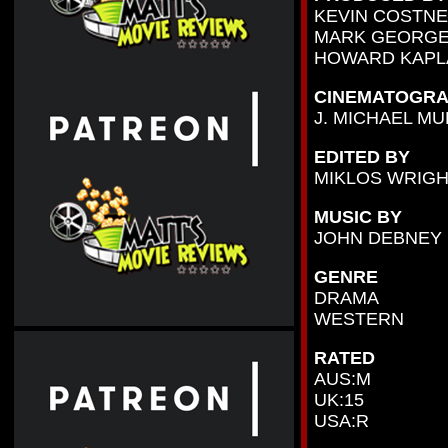
KEVIN COSTN
MARK GEORGE
HOWARD KAPL
CINEMATOGRA
J. MICHAEL M
EDITED BY
MIKLOS WRIG
MUSIC BY
JOHN DEBNEY
GENRE
DRAMA
WESTERN
RATED
AUS:M
UK:15
USA:R