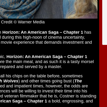
 Credit © Warner Media
rn
Horizon: An American Saga – Chapter 1
has
 during this high-noon of cinema uncertainty,
 a movie experience that demands investment and
pic,
Horizon: An American Saga – Chapter 1
re the main meal, and as such it is a tasty morsel
prepared and served by a master.
 all his chips on the table before, sometimes
th Wolves
) and other times going bust (
The
ated and impatient times, however, the odds are
ces will be willing to invest their time into his
led veteran filmmaker that he is, Costner is standing
rican Saga – Chapter 1
a bold, engrossing, and