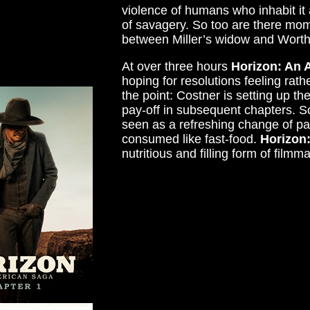
violence of humans who inhabit i
of savagery. So too are there mo
between Miller’s widow and Worthi
At over three hours
Horizon: An 
hoping for resolutions feeling rathe
the point: Costner is setting up t
pay-off in subsequent chapters. So
seen as a refreshing change of pa
consumed like fast-food.
Horizon
nutritious and filling form of filmm