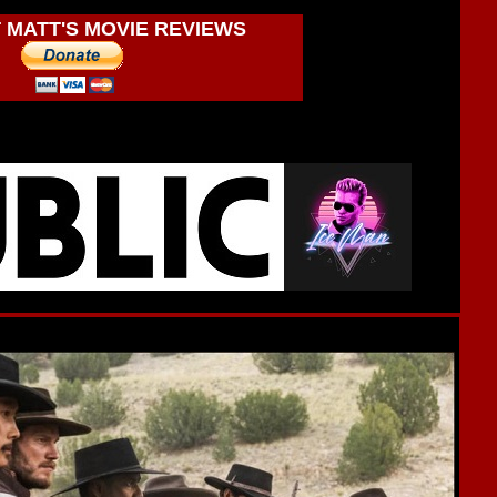
 MATT'S MOVIE REVIEWS