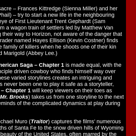
acre – Frances Kittredge (Sienna Miller) and her
il) – try to start a new life in the neighbouring
eye of First Lieutenant Trent Gephardt (Sam
m a wagon train of settlers led by Matthew Van
heir way to Horizon, not aware of the danger that
trader named Hayes Ellison (Kevin Costner) finds
e family of killers when he shoots one of their kin
d Marigold (Abbey Lee.)
merican Saga – Chapter 1
is made equal, with the
inciple driven cowboy who finds himself way over
hese varied storylines creates an intriguing and
never been one to play it safe as a storyteller,
 – Chapter 1
will keep viewers on their toes as
Mr. Brooks
) takes us from one storyline to the next
 reminds of the complicated dynamics at play during
ichael Muro (
Traitor
) captures the films’ numerous
ths of Santa Fe to the snow driven hills of Wyoming
beauty of the United States, often marred by the