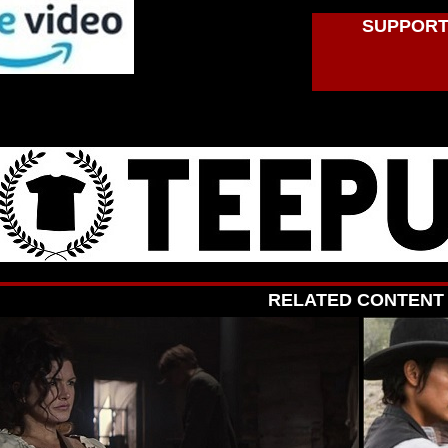
SUPPORT
RELATED CONTENT