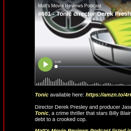
Tonic
available here:
https://amzn.to/4
Director Derek Presley and producer Jaso
Tonic
, a crime thriller that stars Billy 
debt to a crooked cop.
Matt's Movie Reviews Podcast listed 