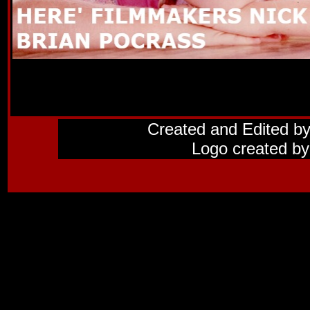
Created and Edited b
Logo created by