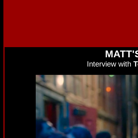
MATT'
Interview with
T