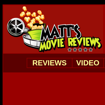
REVIEWS
VIDEO