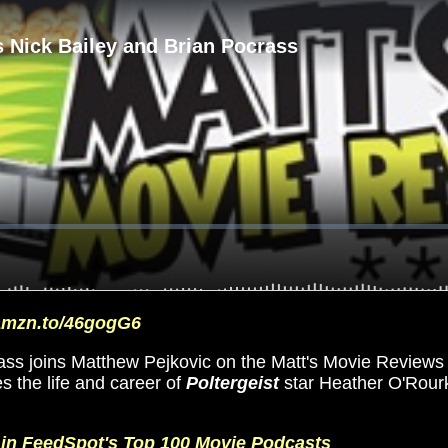
/amzn.to/46gogG6
ss joins Matthew Pejkovic on the Matt's Movie Reviews P
s the life and career of
Poltergeist
star Heather O'Rour
d in FeedSpot's Top 100 Movie Podcasts