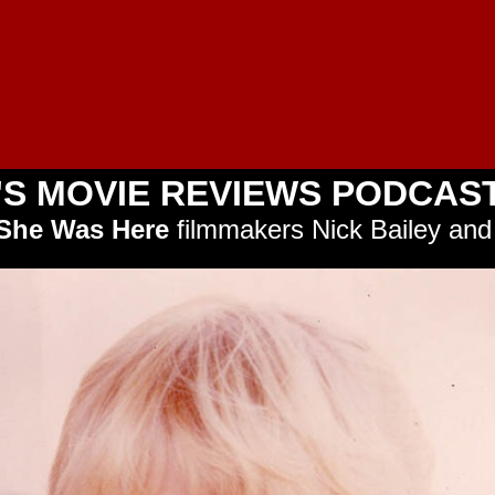
'S MOVIE REVIEWS PODCAST
She Was Here
filmmakers Nick Bailey and