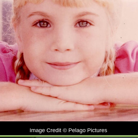
Image Credit © Pelago Pictures