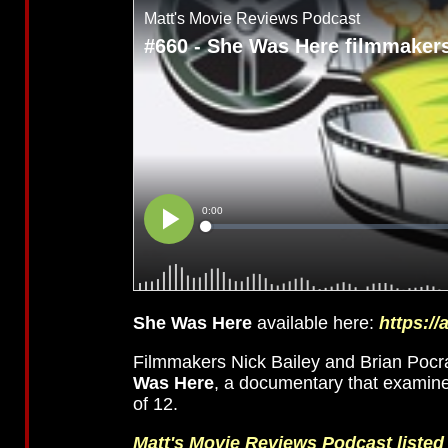
She Was Here
available here:
https:/
Filmmakers Nick Bailey and Brian Pocra
Was Here
, a documentary that examine
of 12.
Matt's Movie Reviews Podcast liste