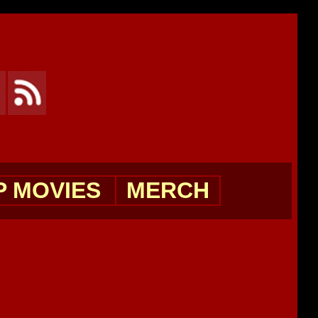
P MOVIES
MERCH