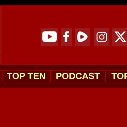
TOP TEN
PODCAST
TO