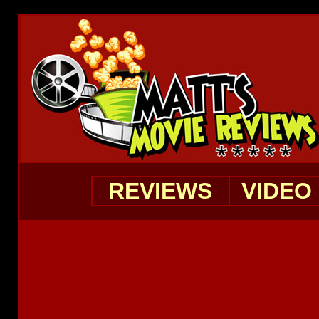
REVIEWS
VIDEO