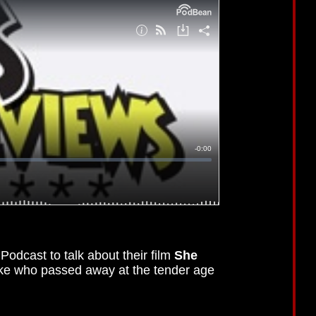
odcast to talk about their film
She
ke who passed away at the tender age