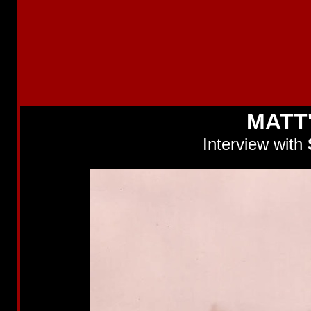
MATT
Interview with