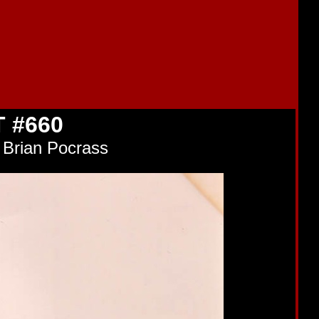
 #660
 Brian Pocrass