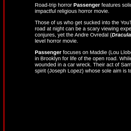
Road-trip horror
Passenger
features sol
impactful religious horror movie.
Those of us who get sucked into the YouT
road at night can be a scary viewing exp
conjures, yet the Andre Ovredal (
Dracula
level horror movie.
Passenger
focuses on Maddie (Lou Llobel
in Brooklyn for life of the open road. Whil
wounded in a car wreck. Their act of Sam
spirit (Joseph Lopez) whose sole aim is to