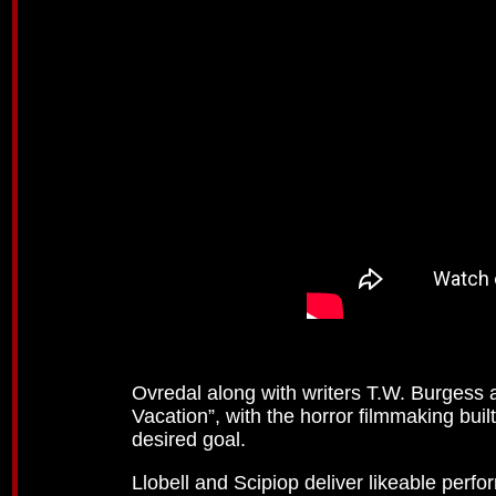
Ovredal along with writers T.W. Burgess
Vacation”, with the horror filmmaking bui
desired goal.
Llobell and Scipiop deliver likeable perf