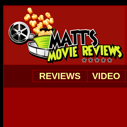
REVIEWS
VIDEO