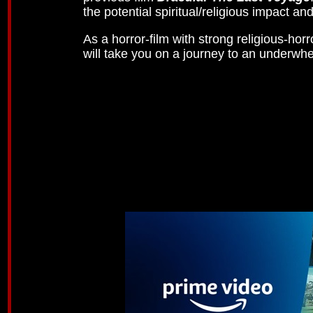
the potential spiritual/religious impact a
As a horror-film with strong religious-ho
will take you on a journey to an underwhe