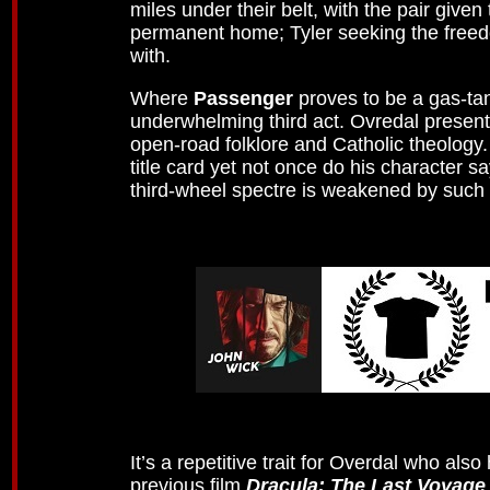
miles under their belt, with the pair give
permanent home; Tyler seeking the freed
with.
Where
Passenger
proves to be a gas-tank
underwhelming third act. Ovredal present
open-road folklore and Catholic theology
title card yet not once do his character 
third-wheel spectre is weakened by such 
It’s a repetitive trait for Overdal who als
previous film
Dracula: The Last Voyage