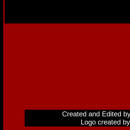
Created and Edited b
Logo created by