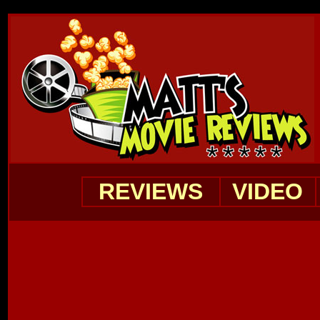
REVIEWS
VIDEO