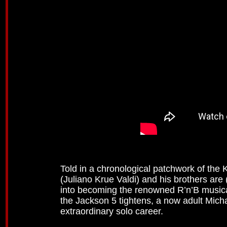
Told in a chronological patchwork of the K
(Juliano Krue Valdi) and his brothers are
into becoming the renowned R’n’B musica
the Jackson 5 tightens, a now adult Mich
extraordinary solo career.