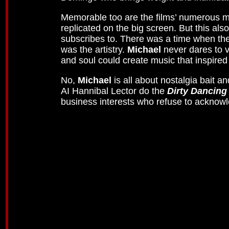
Memorable too are the films’ numerous mus
replicated on the big screen. But this a
subscribes to. There was a time when the 
was the artistry.
Michael
never dares to 
and soul could create music that inspired
No,
Michael
is all about nostalgia bait an
AI Hannibal Lector do the
Dirty Dancing
business interests who refuse to acknowl