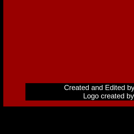
Created and Edited b
Logo created by