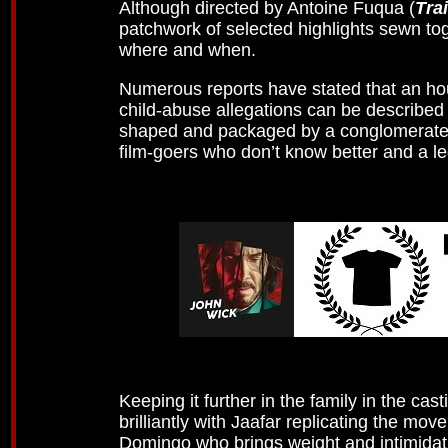
Although directed by Antoine Fuqua (
Tra
patchwork of selected highlights sewn toge
where and when.
Numerous reports have stated that an hour
child-abuse allegations can be describe
shaped and packaged by a conglomerate o
film-goers who don’t know better and a l
Keeping it further in the family in the cas
brilliantly with Jaafar replicating the m
Domingo who brings weight and intimidati