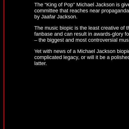
The “King of Pop” Michael Jackson is giv
committee that reaches near propaganda sto
by Jaafar Jackson.
The music biopic is the least creative of 
fanbase and can result in awards-glory fo
– the biggest and most controversial musi
Yet with news of a Michael Jackson biopic 
complicated legacy, or will it be a polish
latter.