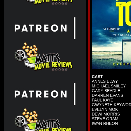
CAST
ANNES ELWY
MICHAEL SMILEY
GARY BEADLE
DARREN EVANS
PAUL KAYE
GWYNETH KEYWO
EVELYN MOK
DEWI MORRIS
STEVE ORAM
IWAN RHEON