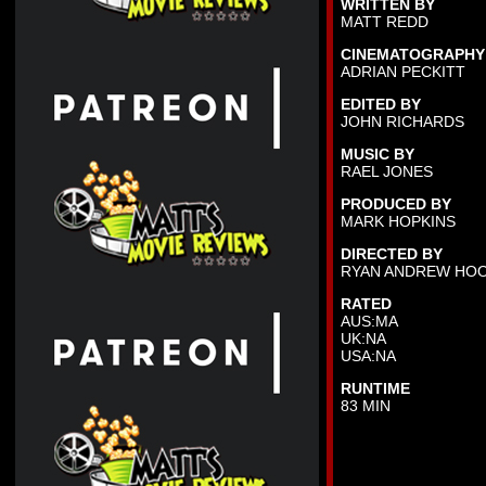
WRITTEN BY
MATT REDD
CINEMATOGRAPHY
ADRIAN PECKITT
EDITED BY
JOHN RICHARDS
MUSIC BY
RAEL JONES
PRODUCED BY
MARK HOPKINS
DIRECTED BY
RYAN ANDREW HO
RATED
AUS:MA
UK:NA
USA:NA
RUNTIME
83 MIN