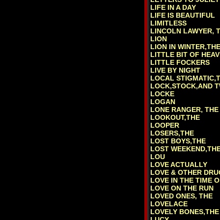
LIFE IN A DAY
LIFE IS BEAUTIFUL
LIMITLESS
LINCOLN LAWYER, 
LION
LION IN WINTER,TH
LITTLE BIT OF HEAV
LITTLE FOCKERS
LIVE BY NIGHT
LOCAL STIGMATIC,
LOCK,STOCK,AND 
LOCKE
LOGAN
LONE RANGER, THE
LOOKOUT,THE
LOOPER
LOSERS,THE
LOST BOYS,THE
LOST WEEKEND,TH
LOU
LOVE ACTUALLY
LOVE & OTHER DRU
LOVE IN THE TIME 
LOVE ON THE RUN
LOVED ONES, THE
LOVELACE
LOVELY BONES,THE
LUCY