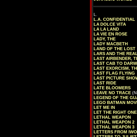
L.
L.A. CONFIDENTIAL
LA DOLCE VITA
LA LA LAND
LA VIE EN ROSE
LADY, THE
LADY MACBETH
LAND OF THE LOST
LARS AND THE REAL
LAST AIRBENDER, T
LAST CAB TO DARW
LAST EXORCISM, T
LAST FLAG FLYING
LAST PICTURE SHO
LAST RIDE
LATE BLOOMERS
LEAVE NO TRACE
(N
LEGEND OF THE GU
LEGO BATMAN MOVI
LET ME IN
LET THE RIGHT ONE
LETHAL WEAPON
LETHAL WEAPON 2
LETHAL WEAPON 3
LETTERS FROM IWO
LETTERS TO JULIET