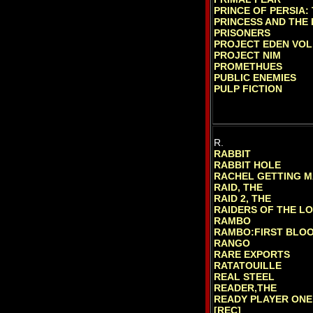
PRINCE OF PERSIA:
PRINCESS AND THE
PRISONERS
PROJECT EDEN VOL
PROJECT NIM
PROMETHUES
PUBLIC ENEMIES
PULP FICTION
R.
RABBIT
RABBIT HOLE
RACHEL GETTING M
RAID, THE
RAID 2, THE
RAIDERS OF THE L
RAMBO
RAMBO:FIRST BLOOD
RANGO
RARE EXPORTS
RATATOUILLE
REAL STEEL
READER,THE
READY PLAYER ONE
[REC]