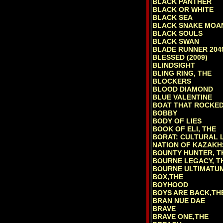
BLACK PANTHER
BLACK OR WHITE
BLACK SEA
BLACK SNAKE MOA
BLACK SOULS
BLACK SWAN
BLADE RUNNER 204
BLESSED (2009)
BLINDSIGHT
BLING RING, THE
BLOCKERS
BLOOD DIAMOND
BLUE VALENTINE
BOAT THAT ROCKED
BOBBY
BODY OF LIES
BOOK OF ELI, THE
BORAT: CULTURAL 
NATION OF KAZAKH
BOUNTY HUNTER, T
BOURNE LEGACY, T
BOURNE ULTIMATU
BOX,THE
BOYHOOD
BOYS ARE BACK,TH
BRAN NUE DAE
BRAVE
BRAVE ONE,THE