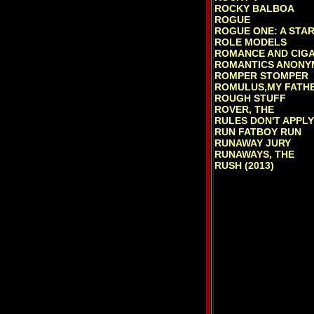
ROCKY BALBOA
ROGUE
ROGUE ONE: A STA
ROLE MODELS
ROMANCE AND CIG
ROMANTICS ANONY
ROMPER STOMPER
ROMULUS,MY FATH
ROUGH STUFF
ROVER, THE
RULES DON'T APPLY
RUN FATBOY RUN
RUNAWAY JURY
RUNAWAYS, THE
RUSH (2013)