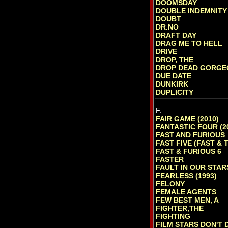
DOOMSDAY
DOUBLE INDEMNITY
DOUBT
DR.NO
DRAFT DAY
DRAG ME TO HELL
DRIVE
DROP, THE
DROP DEAD GORGE
DUE DATE
DUNKIRK
DUPLICITY
F.
FAIR GAME (2010)
FANTASTIC FOUR (2
FAST AND FURIOUS
FAST FIVE (FAST & 
FAST & FURIOUS 6
FASTER
FAULT IN OUR STAR
FEARLESS (1993)
FELONY
FEMALE AGENTS
FEW BEST MEN, A
FIGHTER,THE
FIGHTING
FILM STARS DON'T D