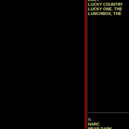
LUCKY COUNTRY
LUCKY ONE, THE
LUNCHBOX, THE
N.
NARC
NEAR DARK