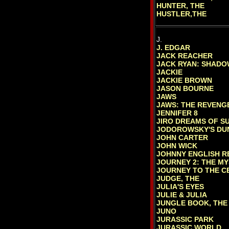
HUNTER, THE
HUSTLER,THE
J.
J. EDGAR
JACK REACHER
JACK RYAN: SHADO
JACKIE
JACKIE BROWN
JASON BOURNE
JAWS
JAWS: THE REVENG
JENNIFER 8
JIRO DREAMS OF SU
JODOROWSKY'S DU
JOHN CARTER
JOHN WICK
JOHNNY ENGLISH 
JOURNEY 2: THE MY
JOURNEY TO THE CE
JUDGE, THE
JULIA'S EYES
JULIE & JULIA
JUNGLE BOOK, THE 
JUNO
JURASSIC PARK
JURASSIC WORLD