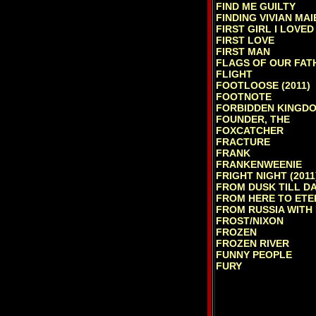
FIND ME GUILTY
FINDING VIVIAN MAI
FIRST GIRL I LOVED
FIRST LOVE
FIRST MAN
FLAGS OF OUR FAT
FLIGHT
FOOTLOOSE (2011)
FOOTNOTE
FORBIDDEN KINGDO
FOUNDER, THE
FOXCATCHER
FRACTURE
FRANK
FRANKENWEENIE
FRIGHT NIGHT (2011
FROM DUSK TILL D
FROM HERE TO ETE
FROM RUSSIA WITH
FROST/NIXON
FROZEN
FROZEN RIVER
FUNNY PEOPLE
FURY