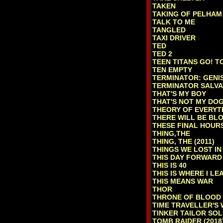
TAKEN
TAKING OF PELHAM 
TALK TO ME
TANGLED
TAXI DRIVER
TED
TED 2
TEEN TITANS GO! T
TEN EMPTY
TERMINATOR: GENI
TERMINATOR SALVA
THAT'S MY BOY
THAT'S NOT MY DO
THEORY OF EVERYT
THERE WILL BE BL
THESE FINAL HOUR
THING,THE
THING, THE (2011)
THINGS WE LOST IN
THIS DAY FORWARD
THIS IS 40
THIS IS WHERE I LE
THIS MEANS WAR
THOR
THRONE OF BLOOD
TIME TRAVELLER'S 
TINKER TAILOR SOL
TOMB RAIDER (2018