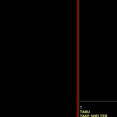
T.
TABU
TAKE SHELTER