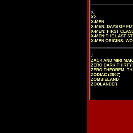
X.
X2
X-MEN
X-MEN: DAYS OF FU
X-MEN: FIRST CLAS
X-MEN:THE LAST S
X-MEN ORIGINS: WO
Z.
ZACK AND MIRI MA
ZERO DARK THIRTY
ZERO THEOREM, TH
ZODIAC (2007)
ZOMBIELAND
ZOOLANDER