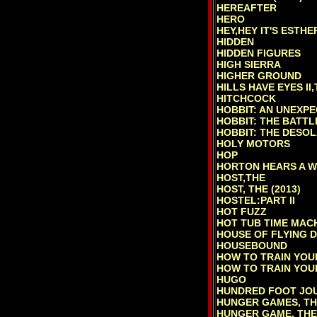
HEREAFTER
HERO
HEY,HEY IT'S ESTH
HIDDEN
HIDDEN FIGURES
HIGH SIERRA
HIGHER GROUND
HILLS HAVE EYES II,
HITCHCOCK
HOBBIT: AN UNEXPE
HOBBIT: THE BATTLE
HOBBIT: THE DESOL
HOLY MOTORS
HOP
HORTON HEARS A W
HOST,THE
HOST, THE (2013)
HOSTEL:PART II
HOT FUZZ
HOT TUB TIME MAC
HOUSE OF FLYING 
HOUSEBOUND
HOW TO TRAIN YO
HOW TO TRAIN YOU
HUGO
HUNDRED FOOT JOU
HUNGER GAMES, TH
HUNGER GAME, THE