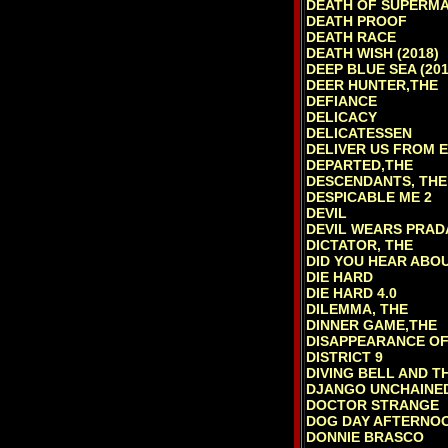
DEATH OF SUPERMA
DEATH PROOF
DEATH RACE
DEATH WISH (2018)
DEEP BLUE SEA (201
DEER HUNTER,THE
DEFIANCE
DELICACY
DELICATESSEN
DELIVER US FROM E
DEPARTED,THE
DESCENDANTS, THE
DESPICABLE ME 2
DEVIL
DEVIL WEARS PRAD
DICTATOR, THE
DID YOU HEAR ABO
DIE HARD
DIE HARD 4.0
DILEMMA, THE
DINNER GAME,THE
DISAPPEARANCE OF
DISTRICT 9
DIVING BELL AND T
DJANGO UNCHAINE
DOCTOR STRANGE
DOG DAY AFTERNO
DONNIE BRASCO