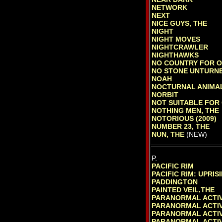
NETWORK
NEXT
NICE GUYS, THE
NIGHT
NIGHT MOVES
NIGHTCRAWLER
NIGHTHAWKS
NO COUNTRY FOR 
NO STONE UNTURN
NOAH
NOCTURNAL ANIMA
NORBIT
NOT SUITABLE FOR
NOTHING MEN, THE
NOTORIOUS (2009)
NUMBER 23, THE
NUN, THE
(NEW)
P.
PACIFIC RIM
PACIFIC RIM: UPRIS
PADDINGTON
PAINTED VEIL,THE
PARANORMAL ACTIV
PARANORMAL ACTIV
PARANORMAL ACTIV
PARANORMAL ACTIV