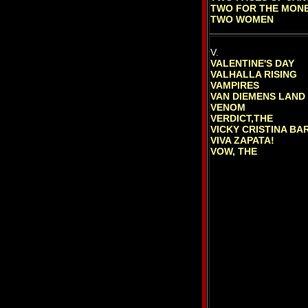
TWO FOR THE MON
TWO WOMEN
V.
VALENTINE'S DAY
VALHALLA RISING
VAMPIRES
VAN DIEMENS LAND
VENOM
VERDICT,THE
VICKY CRISTINA B
VIVA ZAPATA!
VOW, THE