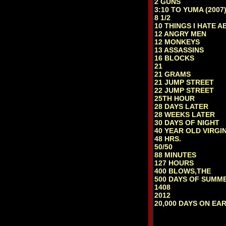
2 GUNS
3:10 TO YUMA (2007
8 1/2
10 THINGS I HATE 
12 ANGRY MEN
12 MONKEYS
13 ASSASSINS
16 BLOCKS
21
21 GRAMS
21 JUMP STREET
22 JUMP STREET
25TH HOUR
28 DAYS LATER
28 WEEKS LATER
30 DAYS OF NIGHT
40 YEAR OLD VIRGI
48 HRS.
50/50
88 MINUTES
127 HOURS
400 BLOWS,THE
500 DAYS OF SUMM
1408
2012
20,000 DAYS ON EA