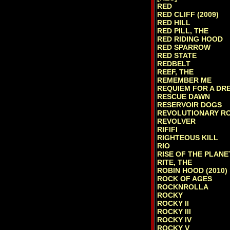
RED
RED CLIFF (2009)
RED HILL
RED PILL, THE
RED RIDING HOOD
RED SPARROW
RED STATE
REDBELT
REEF, THE
REMEMBER ME
REQUIEM FOR A DR
RESCUE DAWN
RESERVOIR DOGS
REVOLUTIONARY R
REVOLVER
RIFIFI
RIGHTEOUS KILL
RIO
RISE OF THE PLANE
RITE, THE
ROBIN HOOD (2010)
ROCK OF AGES
ROCKNROLLA
ROCKY
ROCKY II
ROCKY III
ROCKY IV
ROCKY V