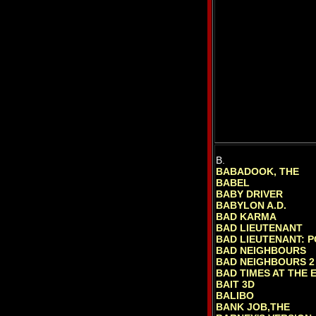
B.
BABADOOK, THE
BABEL
BABY DRIVER
BABYLON A.D.
BAD KARMA
BAD LIEUTENANT
BAD LIEUTENANT: 
BAD NEIGHBOURS
BAD NEIGHBOURS 2
BAD TIMES AT THE 
BAIT 3D
BALIBO
BANK JOB,THE