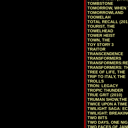
TOMBSTONE
TOMORROW, WHEN 
TOMORROWLAND
TOOMELAH
TOTAL RECALL (201
TOURIST, THE
TOWELHEAD
TOWER HEIST
TOWN, THE
TOY STORY 3
TRAITOR
TRANSCENDENCE
TRANSFORMERS
TRANSFORMERS:RE
TRANSFORMERS: TH
TREE OF LIFE, THE
TRIP TO ITALY, THE
TROLLS
TRON: LEGACY
TROPIC THUNDER
TRUE GRIT (2010)
TRUMAN SHOW,THE
TWICE UPON A TIME
TWILIGHT SAGA: EC
TWILIGHT: BREAKIN
TWO BITS
TWO DAYS, ONE NI
TWO FACES OF JAN