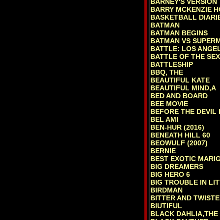
BARNEY'S VERSION
BARRY MCKENZIE H
BASKETBALL DIARI
BATMAN
BATMAN BEGINS
BATMAN VS SUPERM
BATTLE: LOS ANGE
BATTLE OF THE SE
BATTLESHIP
BBQ, THE
BEAUTIFUL KATE
BEAUTIFUL MIND,A
BED AND BOARD
BEE MOVIE
BEFORE THE DEVIL
BEL AMI
BEN-HUR (2016)
BENEATH HILL 60
BEOWULF (2007)
BERNIE
BEST EXOTIC MARI
BIG DREAMERS
BIG HERO 6
BIG TROUBLE IN LI
BIRDMAN
BITTER AND TWIST
BIUTIFUL
BLACK DAHLIA,THE