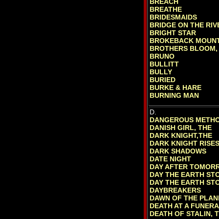
BREACH
BREATHE
BRIDESMAIDS
BRIDGE ON THE RIV
BRIGHT STAR
BROKEBACK MOUNT
BROTHERS BLOOM,
BRUNO
BULLITT
BULLY
BURIED
BURKE & HARE
BURNING MAN
D.
DANGEROUS METHO
DANISH GIRL, THE
DARK KNIGHT,THE
DARK KNIGHT RISES
DARK SHADOWS
DATE NIGHT
DAY AFTER TOMOR
DAY THE EARTH STO
DAY THE EARTH STO
DAYBREAKERS
DAWN OF THE PLAN
DEATH AT A FUNER
DEATH OF STALIN, 