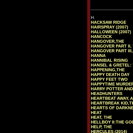
H.
HACKSAW RIDGE
HAIRSPRAY (2007)
HALLOWEEN (2007)
HANCOCK
HANGOVER,THE
HANGOVER PART II,
HANGOVER PART III,
HANNA
HANNIBAL RISING
HANSEL & GRETEL:
HAPPENING,THE
HAPPY DEATH DAY
HAPPY FEET TWO
HAPPYTIME MURDER
HARRY POTTER AND 
HEADHUNTERS
HEARTBEAT AWAY, A
HEARTBREAK KID,TH
HEARTS OF DARKNE
HEAT
HEAT, THE
HELLBOY II:THE G
HELP, THE
HERCULES (2014)