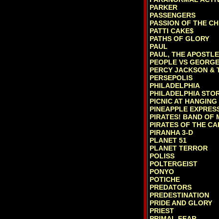
PARKER
PASSENGERS
PASSION OF THE CH
PATTI CAKE$
PATHS OF GLORY
PAUL
PAUL, THE APOSTLE
PEOPLE VS GEORGE
PERCY JACKSON & T
PERSEPOLIS
PHILADELPHIA
PHILADELPHIA STOR
PICNIC AT HANGING
PINEAPPLE EXPRES
PIRATES! BAND OF M
PIRATES OF THE CA
PIRANHA 3-D
PLANET 51
PLANET TERROR
POLISS
POLTERGEIST
PONYO
POTICHE
PREDATORS
PREDESTINATION
PRIDE AND GLORY
PRIEST
PRIMAL FEAR