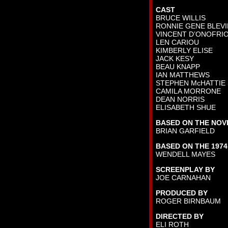
CAST
BRUCE WILLIS
RONNIE GENE BLEV
VINCENT D’ONOFRI
LEN CARIOU
KIMBERLY ELISE
JACK KESY
BEAU KNAPP
IAN MATTHEWS
STEPHEN McHATTIE
CAMILA MORRONE
DEAN NORRIS
ELISABETH SHUE
BASED ON THE NOV
BRIAN GARFIELD
BASED ON THE 1974
WENDELL MAYES
SCREENPLAY BY
JOE CARNAHAN
PRODUCED BY
ROGER BIRNBAUM
DIRECTED BY
ELI ROTH