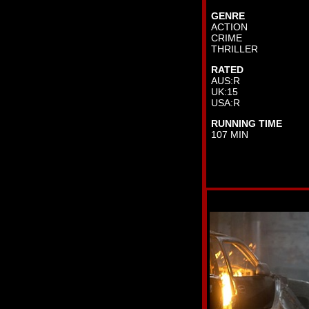
GENRE
ACTION
CRIME
THRILLER
RATED
AUS:R
UK:15
USA:R
RUNNING TIME
107 MIN