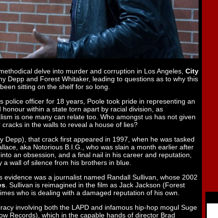
ts methodical delve into murder and corruption in Los Angeles,
City
ny Depp and Forest Whitaker, leading to questions as to why this
en sitting on the shelf for so long.
 police officer for 18 years, Poole took pride in representing an
 honour within a state torn apart by racial division, as
dealism is one many can relate too. Who amongst us has not given
or cracks in the walls to reveal a house of lies?
 Depp), that crack first appeared in 1997, when he was tasked
llace, aka Notorious B.I.G., who was slain a month earlier after
nto an obsession, and a final nail in his career and reputation,
 wall of silence from his brothers in blue.
’s evidence was a journalist named Randall Sullivan, whose 2002
es
. Sullivan is reimagined in the film as Jack Jackson (Forest
 times who is dealing with a damaged reputation of his own.
nspiracy involving both the LAPD and infamous hip-hop mogul Suge
Row Records), which in the capable hands of director Brad