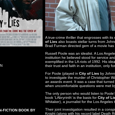
A true-crime thriller that engrosses with i
of Lies
also boasts stellar turns from John
Brad Furman directed gem of a movie has be
Russell Poole was an idealist. A Los Angeles
institution he believed stood for service and
exemplified in the LA riots of 1992. His i
ON
their trust and faith in an institution, only f
For Poole (played in
City of Lies
by Johnny
to investigate the murder of Christopher Wa
an awards event. It was a case that turned i
when uncomfortable questions were met by a
The only person who would listen to Poole
book ‘LAbryrinth’ is the basis for
City of Li
Whitaker), a journalist for the Los Angeles
Their joint investigation resulted in a co
N-FICTION BOOK BY
Knight (along with his record label Death 