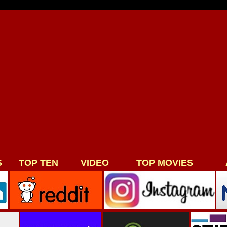
S
TOP TEN
VIDEO
TOP MOVIES