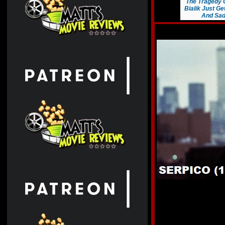
The Tragedy 
Bialik Just G
And Sad