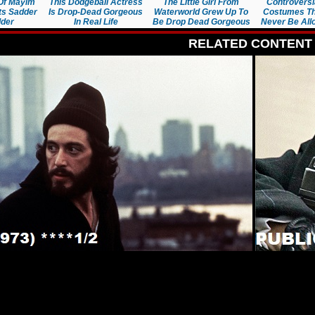
Of Mayim
This Dodgeball Actress
The Little Girl From
Controversi
ets Sadder
Is Drop-Dead Gorgeous
Waterworld Grew Up To
Costumes Th
der
In Real Life
Be Drop Dead Gorgeous
Never Be Al
RELATED CONTENT