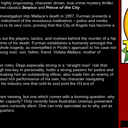
a highly engrossing, character driven, true-crime mystery thriller,
umet classics
Serpico
and
Prince of the City
.
investigation into Wallace’s death in 1997, Furman presents a
g indictment of the incestuous institutions – police and media
s to its very core, proving that this City of Angels has become a
 out the players, tactics, and motives behind the murder of a hip
 time of his death. Furman establishes a humanity amongst the
whole tragedy, as exemplified in Poole’s approach to his case not
young man: son, father, friend. Violeta Wallace, mother of
r roles, Depp especially strong in a “straight man” role that
ugh low-key in personality, holds a strong passion for justice and
ile making him an outstanding officer, also made him an enemy of
 soul rich performance of his own, his character navigating
his industry one that sold its soul post the OJ era of
levant viewing, but one which comes with a looming question: why
ider capacity? Only recently have Australian cinemas presented
ains curiously silent. One can only speculate as to why, yet as
quarters.