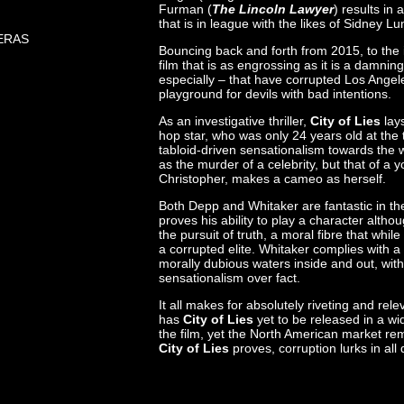
Furman (
The Lincoln Lawyer
) results in 
that is in league with the likes of Sidney L
ERAS
Bouncing back and forth from 2015, to the 
film that is as engrossing as it is a damnin
especially – that have corrupted Los Angele
playground for devils with bad intentions.
As an investigative thriller,
City of Lies
lays
hop star, who was only 24 years old at the
tabloid-driven sensationalism towards the 
as the murder of a celebrity, but that of a 
Christopher, makes a cameo as herself.
Both Depp and Whitaker are fantastic in thei
proves his ability to play a character altho
the pursuit of truth, a moral fibre that wh
a corrupted elite. Whitaker complies with a
morally dubious waters inside and out, with 
sensationalism over fact.
It all makes for absolutely riveting and re
has
City of Lies
yet to be released in a w
the film, yet the North American market rem
City of Lies
proves, corruption lurks in all 