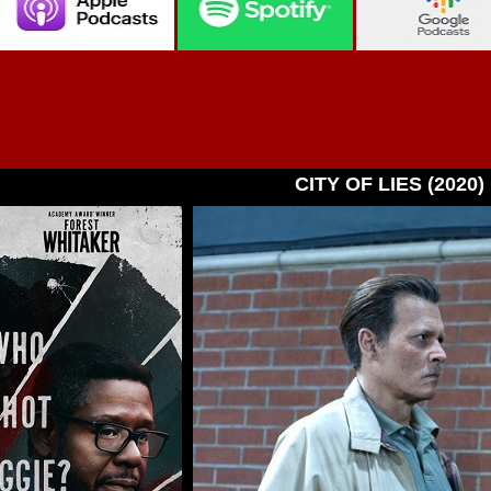
CITY OF LIES (2020)