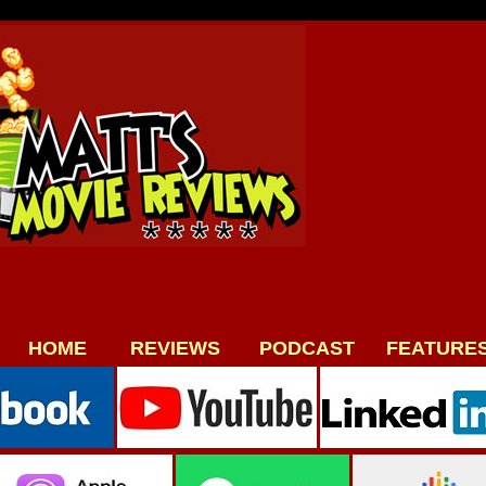
HOME
REVIEWS
PODCAST
FEATURE