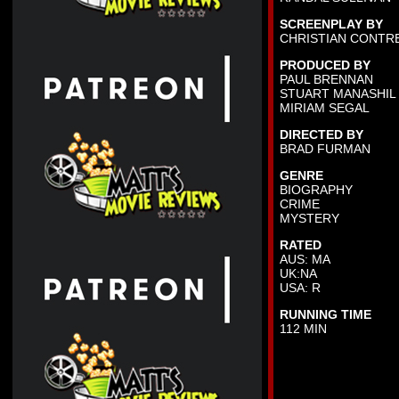
SCREENPLAY BY
CHRISTIAN CONTR
PRODUCED BY
PAUL BRENNAN
STUART MANASHIL
MIRIAM SEGAL
DIRECTED BY
BRAD FURMAN
GENRE
BIOGRAPHY
CRIME
MYSTERY
RATED
AUS: MA
UK:NA
USA: R
RUNNING TIME
112 MIN