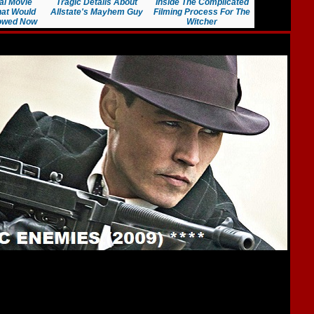
al Movie
Tragic Details About
Inside The Complicated
at Would
Allstate's Mayhem Guy
Filming Process For The
lowed Now
Witcher