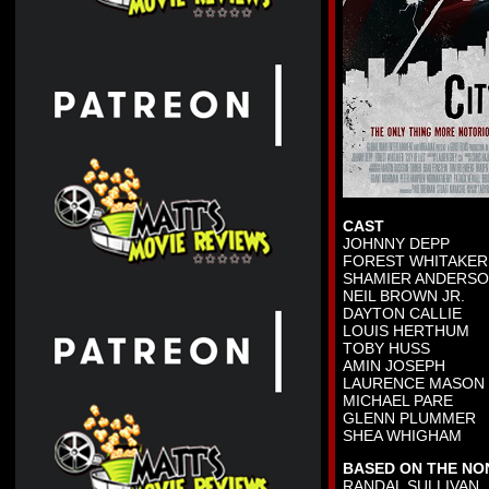
CAST
JOHNNY DEPP
FOREST WHITAKER
SHAMIER ANDERS
NEIL BROWN JR.
DAYTON CALLIE
LOUIS HERTHUM
TOBY HUSS
AMIN JOSEPH
LAURENCE MASON
MICHAEL PARE
GLENN PLUMMER
SHEA WHIGHAM
BASED ON THE NO
RANDAL SULLIVAN