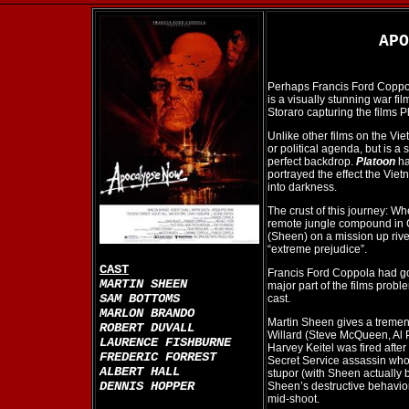
AP
Perhaps Francis Ford Coppol
is a visually stunning war fi
Storaro capturing the films Ph
Unlike other films on the Vi
or political agenda, but is a
perfect backdrop.
Platoon
ha
portrayed the effect the Vi
into darkness.
The crust of this journey: W
remote jungle compound in 
(Sheen) on a mission up rive
“extreme prejudice”.
CAST
Francis Ford Coppola had g
MARTIN SHEEN
major part of the films prob
SAM BOTTOMS
cast.
MARLON BRANDO
Martin Sheen gives a tremend
ROBERT DUVALL
Willard (Steve McQueen, Al 
LAURENCE FISHBURNE
Harvey Keitel was fired after
FREDERIC FORREST
Secret Service assassin who 
ALBERT HALL
stupor (with Sheen actually b
DENNIS HOPPER
Sheen’s destructive behavior 
mid-shoot.