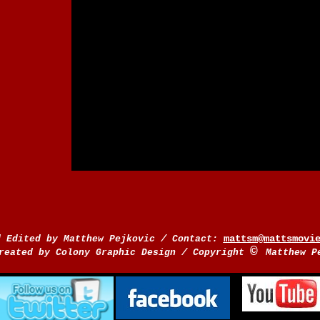
/
mattsm@mattsmovi
d Edited by Matthew Pejkovic
Contact:
©
/
reated by Colony Graphic Design
Copyright
Matthew P