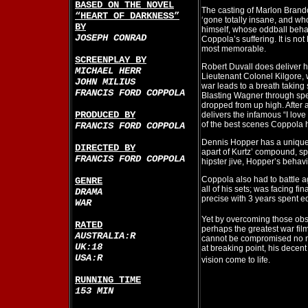
BASED ON THE NOVEL
The casting of Marlon Brando
“HEART OF DARKNESS”
‘gone totally insane, and wh
BY
himself, whose oddball beha
JOSEPH CONRAD
Coppola’s suffering. It is not
most memorable.
SCREENPLAY BY
Robert Duvall does deliver hi
MICHAEL HERR
Lieutenant Colonel Kilgore,
JOHN MILIUS
war leads to a breath taking
FRANCIS FORD COPPOLA
Blasting Wagner through spe
dropped from up high. After a
PRODUCED BY
delivers the infamous “I lov
of the best scenes Coppola
FRANCIS FORD COPPOLA
Dennis Hopper has a uniquely
DIRECTED BY
apart of Kurtz’ compound, s
FRANCIS FORD COPPOLA
hipster jive, Hopper’s behavio
Coppola also had to battle 
GENRE
all of his sets; was facing fi
DRAMA
precise with 3 years spent ed
WAR
Yet by overcoming those obs
RATED
perhaps the greatest war fil
AUSTRALIA:R
cannot be compromised no 
UK:18
at breaking point, his decen
USA:R
vision come to life.
RUNNING TIME
153 MIN