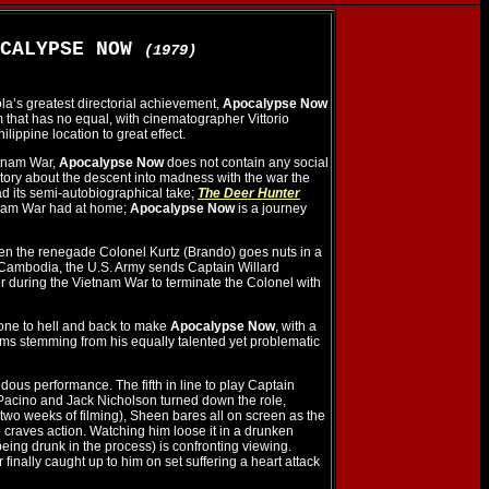
OCALYPSE NOW
(1979)
a’s greatest directorial achievement,
Apocalypse Now
lm that has no equal, with cinematographer Vittorio
ilippine location to great effect.
etnam War,
Apocalypse Now
does not contain any social
 story about the descent into madness with the war the
d its semi-autobiographical take;
The Deer Hunter
etnam War had at home;
Apocalypse Now
is a journey
hen the renegade Colonel Kurtz (Brando) goes nuts in a
Cambodia, the U.S. Army sends Captain Willard
r during the Vietnam War to terminate the Colonel with
one to hell and back to make
Apocalypse Now
, with a
lems stemming from his equally talented yet problematic
ous performance. The fifth in line to play Captain
Pacino and Jack Nicholson turned down the role,
 two weeks of filming), Sheen bares all on screen as the
craves action. Watching him loose it in a drunken
eing drunk in the process) is confronting viewing.
finally caught up to him on set suffering a heart attack