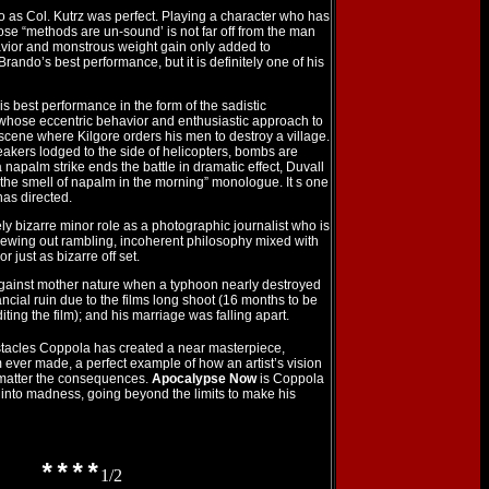
 as Col. Kutrz was perfect. Playing a character who has
ose “methods are un-sound’ is not far off from the man
vior and monstrous weight gain only added to
 Brando’s best performance, but it is definitely one of his
s best performance in the form of the sadistic
 whose eccentric behavior and enthusiastic approach to
 scene where Kilgore orders his men to destroy a village.
akers lodged to the side of helicopters, bombs are
 napalm strike ends the battle in dramatic effect, Duvall
e the smell of napalm in the morning” monologue. It s one
 has directed.
 bizarre minor role as a photographic journalist who is
pewing out rambling, incoherent philosophy mixed with
r just as bizarre off set.
against mother nature when a typhoon nearly destroyed
nancial ruin due to the films long shoot (16 months to be
iting the film); and his marriage was falling apart.
tacles Coppola has created a near masterpiece,
m ever made, a perfect example of how an artist’s vision
matter the consequences.
Apocalypse Now
is Coppola
t into madness, going beyond the limits to make his
****
1/2