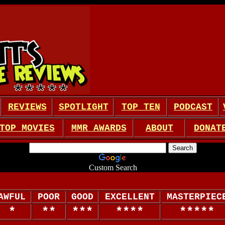
REVIEWS
SPOTLIGHT
TOP TEN
PODCAST
TOP MOVIES
MMR AWARDS
ABOUT
DONAT
Custom Search
AWFUL
POOR
GOOD
EXCELLENT
MASTERPIEC
*
**
***
****
*****