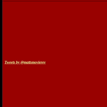
Tweets by @mattsmovierev