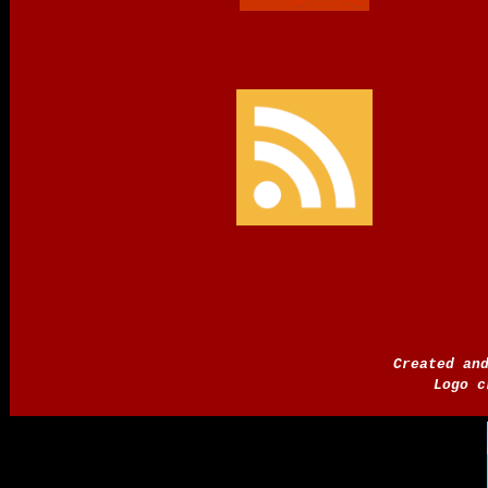
Created an
Logo c