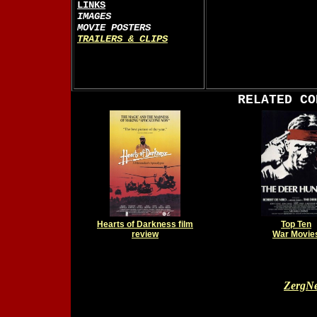
LINKS
IMAGES
MOVIE POSTERS
TRAILERS & CLIPS
RELATED CO
Hearts of Darkness film
Top Ten
review
War Movie
ZergNe