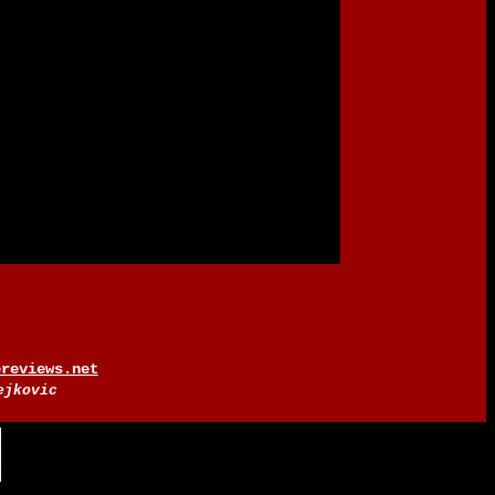
ereviews.net
ejkovic