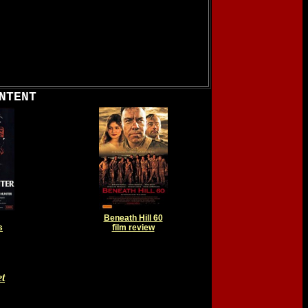
NTENT
Beneath Hill 60
s
film review
t